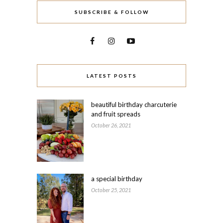
SUBSCRIBE & FOLLOW
LATEST POSTS
beautiful birthday charcuterie
and fruit spreads
October 26, 2021
a special birthday
October 25, 2021