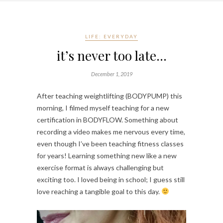
LIFE: EVERYDAY
it’s never too late…
December 1, 2019
After teaching weightlifting (BODYPUMP) this 
morning, I filmed myself teaching for a new 
certification in BODYFLOW. Something about 
recording a video makes me nervous every time, 
even though I’ve been teaching fitness classes 
for years! Learning something new like a new 
exercise format is always challenging but 
exciting too. I loved being in school; I guess still 
love reaching a tangible goal to this day. 