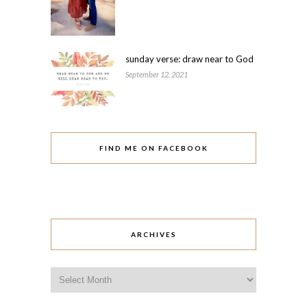
sunday verse: draw near to God
September 12, 2021
FIND ME ON FACEBOOK
ARCHIVES
Archives