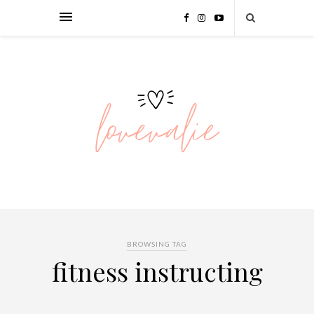
BROWSING TAG
fitness instructing