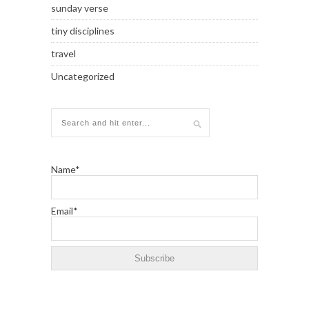
sunday verse
tiny disciplines
travel
Uncategorized
Name*
Email*