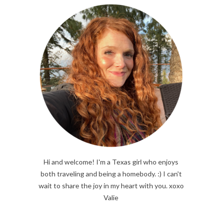
Hi and welcome! I'm a Texas girl who enjoys
both traveling and being a homebody. :) I can't
wait to share the joy in my heart with you. xoxo
Valie