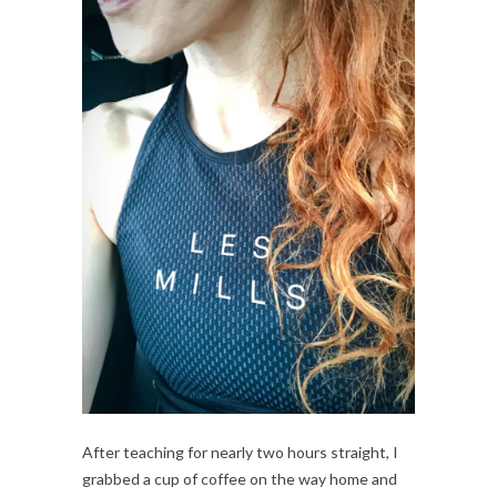
After teaching for nearly two hours straight, I 
grabbed a cup of coffee on the way home and 