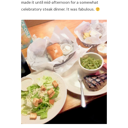
made it until mid-afternoon for a somewhat 
celebratory steak dinner. It was fabulous. 