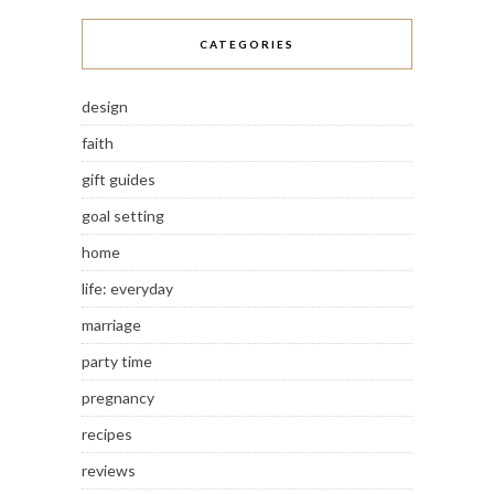
CATEGORIES
design
faith
gift guides
goal setting
home
life: everyday
marriage
party time
pregnancy
recipes
reviews