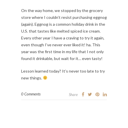
On the way home, we stopped by the grocery 
store where I couldn’t resist purchasing eggnog 
(again). Eggnog is a common holiday drink in the 
U.S. that tastes like melted spiced ice cream. 
Every other year I have a craving to try it again, 
even though I’ve never ever liked it! ha. This 
year was the first time in my life that I not only 
found it drinkable, but wait for it… even tasty!
Lesson learned today? It’s never too late to try 
new things. 
0 Comments
Share