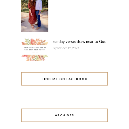
sunday verse: draw near to God
September 12, 2021
FIND ME ON FACEBOOK
ARCHIVES