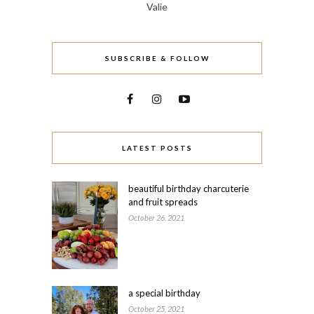
Valie
SUBSCRIBE & FOLLOW
LATEST POSTS
beautiful birthday charcuterie
and fruit spreads
October 26, 2021
a special birthday
October 25, 2021