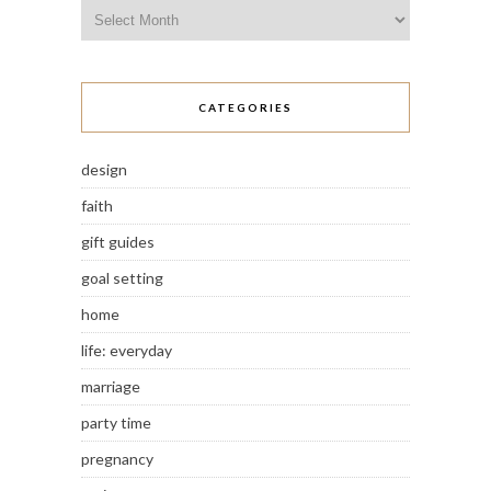
Archives
CATEGORIES
design
faith
gift guides
goal setting
home
life: everyday
marriage
party time
pregnancy