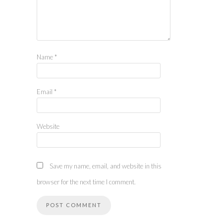
Name
*
Email
*
Website
Save my name, email, and website in this
browser for the next time I comment.