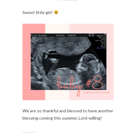
Sweet little girl! 
We are so thankful and blessed to have another 
blessing coming this summer, Lord-willing!