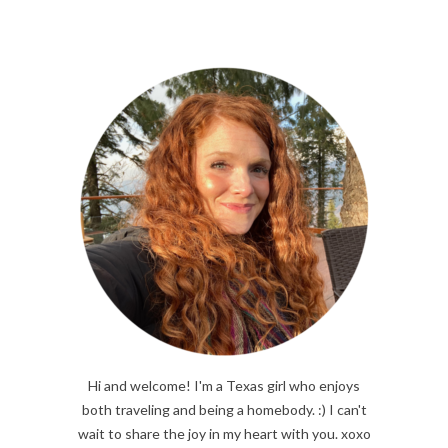
Hi and welcome! I'm a Texas girl who enjoys
both traveling and being a homebody. :) I can't
wait to share the joy in my heart with you. xoxo