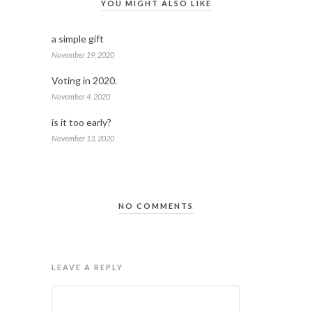
YOU MIGHT ALSO LIKE
a simple gift
November 19, 2020
Voting in 2020.
November 4, 2020
is it too early?
November 13, 2020
NO COMMENTS
LEAVE A REPLY