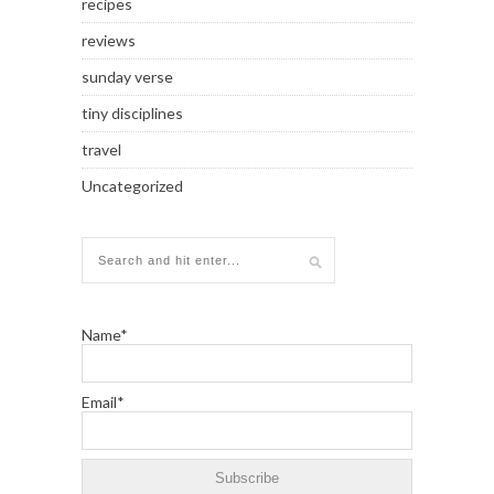
recipes
reviews
sunday verse
tiny disciplines
travel
Uncategorized
Name*
Email*