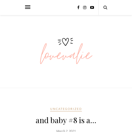
UNCATEGORIZED
and baby #8 is a…
March 2, 2021