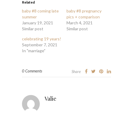
Related
baby #8 coming late
baby #8 pregnancy
summer
pics + comparison
January 19, 2021
March 4, 2021
Similar post
Similar post
celebrating 19 years!
September 7, 2021
In "marriage"
0 Comments
Share
Valie