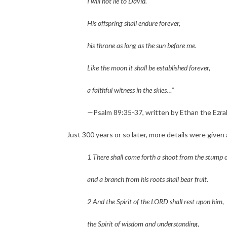
I will not lie to David.
His offspring shall endure forever,
his throne as long as the sun before me.
Like the moon it shall be established forever,
a faithful witness in the skies…” 
—Psalm 89:35-37, written by Ethan the Ezrahi
Just 300 years or so later, more details were given
1 There shall come forth a shoot from the stump o
and a branch from his roots shall bear fruit.
2 And the Spirit of the LORD shall rest upon him,
the Spirit of wisdom and understanding,