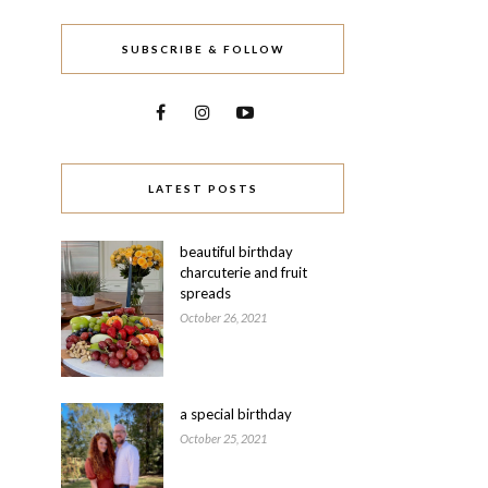
SUBSCRIBE & FOLLOW
LATEST POSTS
beautiful birthday
charcuterie and fruit
spreads
October 26, 2021
a special birthday
October 25, 2021