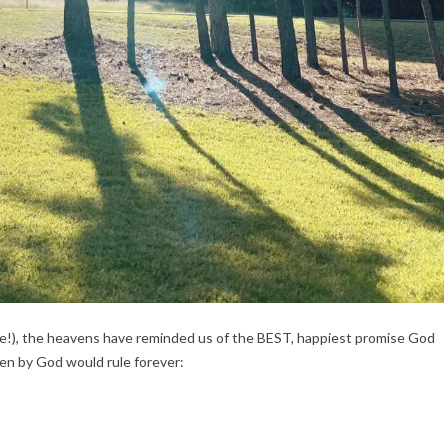
e!), the heavens have reminded us of the BEST, happiest promise God 
en by God would rule forever: