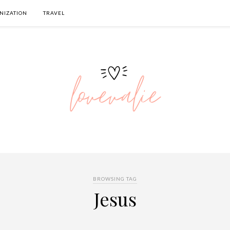
NIZATION
TRAVEL
BROWSING TAG
Jesus