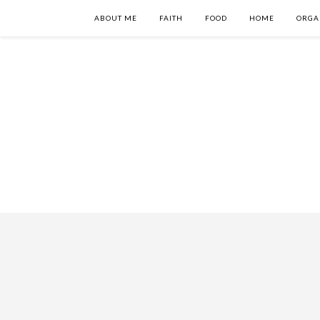
ABOUT ME
FAITH
FOOD
HOME
ORGA