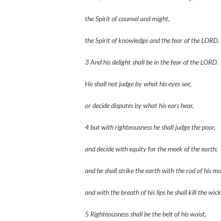
the Spirit of counsel and might,
the Spirit of knowledge and the fear of the LORD.
3 And his delight shall be in the fear of the LORD.
He shall not judge by what his eyes see,
or decide disputes by what his ears hear,
4 but with righteousness he shall judge the poor,
and decide with equity for the meek of the earth;
and he shall strike the earth with the rod of his m
and with the breath of his lips he shall kill the wic
5 Righteousness shall be the belt of his waist,