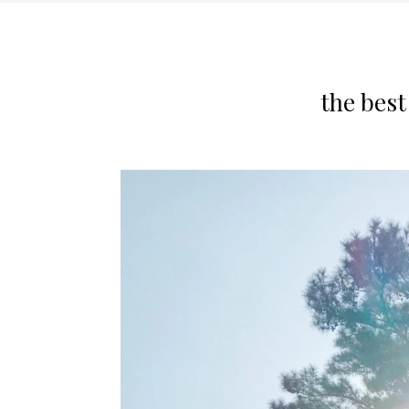
the bes