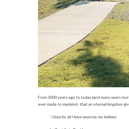
From 3000 years ago to today (and many years mor
ever made to mankind- that an eternal kingdom giv
“..Once for all I have sworn by my holiness