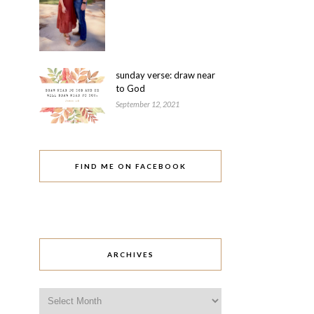
sunday verse: draw near
to God
September 12, 2021
FIND ME ON FACEBOOK
ARCHIVES
Archives