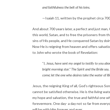
and faithfulness the belt of his loins.
—Isaiah 11, written by the prophet circa 70
And about 700 years later, a perfect and just man, 
this world, Satan, and to free the prisoners from the
sins of His people, and He conquered Satan by doing 
Now He is reigning from heaven and offers salvation 
to John who wrote the book of Revelation:
“
I, Jesus, have sent my angel to testify to you abo
bright morning star.” The Spirit and the Bride say
come; let the one who desires take the water of lif
Jesus, the reigning King of all, God’s righteous Son
cannot be satisfied otherwise. He is the living wate
my hope and salvation, the true and faithful one who
forevermore. One day- a day not so far from everyo
will be with Him forever and ever.