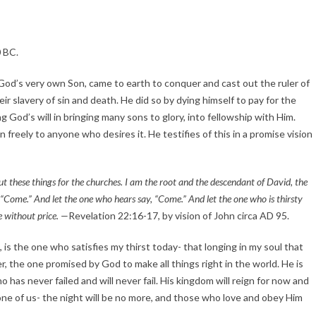
0 BC.
God’s very own Son, came to earth to conquer and cast out the ruler of 
ir slavery of sin and death. He did so by dying himself to pay for the 
God’s will in bringing many sons to glory, into fellowship with Him. 
freely to anyone who desires it. He testifies of this in a promise vision 
ut these things for the churches. I am the root and the descendant of David, the 
, “Come.” And let the one who hears say, “Come.” And let the one who is thirsty 
e without price. —
Revelation 22:16-17, by vision of John circa AD 95.
, is the one who satisfies my thirst today- that longing in my soul that 
r, the one promised by God to make all things right in the world. He is 
 has never failed and will never fail. His kingdom will reign for now and 
ne of us- the night will be no more, and those who love and obey Him 