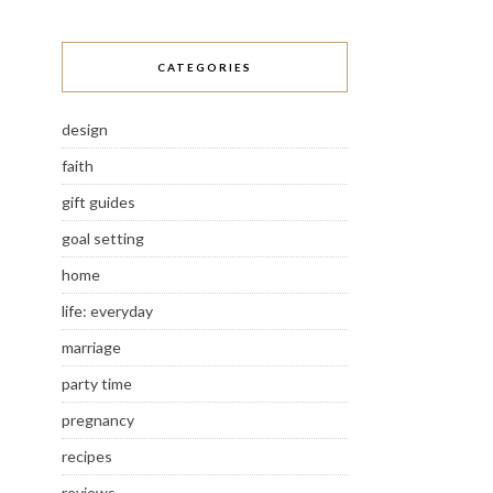
CATEGORIES
design
faith
gift guides
goal setting
home
life: everyday
marriage
party time
pregnancy
recipes
reviews