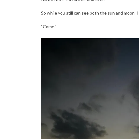
So while you still can see both the sun and moon, I
“Come.”