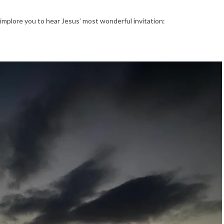
 implore you to hear Jesus’ most wonderful invitation: