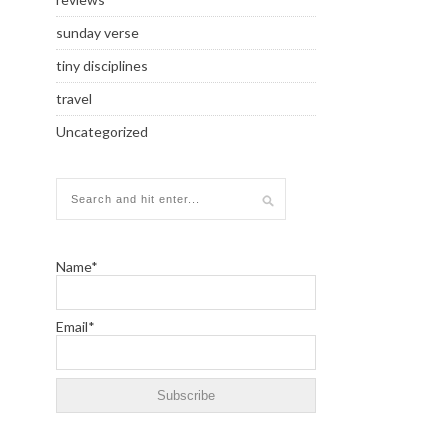
sunday verse
tiny disciplines
travel
Uncategorized
Name*
Email*