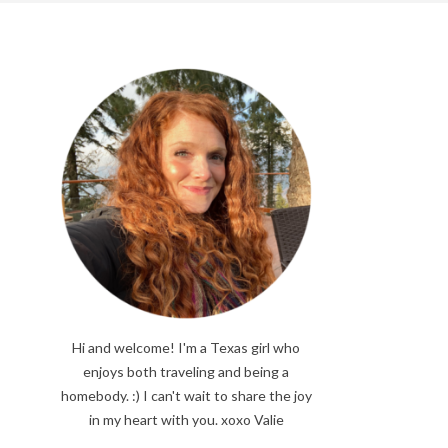
Hi and welcome! I'm a Texas girl who
enjoys both traveling and being a
homebody. :) I can't wait to share the joy
in my heart with you. xoxo Valie