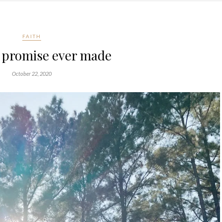
FAITH
t promise ever made
October 22, 2020