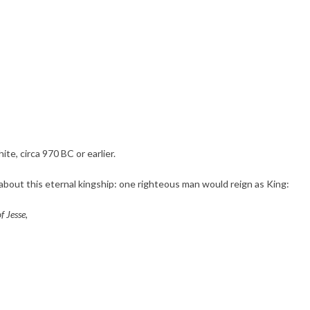
te, circa 970 BC or earlier.
 about this eternal kingship: one righteous man would reign as King:
f Jesse,