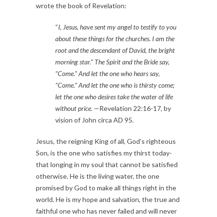
wrote the book of Revelation:
“
I, Jesus, have sent my angel to testify to you 
about these things for the churches. I am the 
root and the descendant of David, the bright 
morning star.” The Spirit and the Bride say, 
“Come.” And let the one who hears say, 
“Come.” And let the one who is thirsty come; 
let the one who desires take the water of life 
without price. —
Revelation 22:16-17, by 
vision of John circa AD 95.
Jesus, the reigning King of all, God’s righteous 
Son, is the one who satisfies my thirst today- 
that longing in my soul that cannot be satisfied 
otherwise. He is the living water, the one 
promised by God to make all things right in the 
world. He is my hope and salvation, the true and 
faithful one who has never failed and will never 