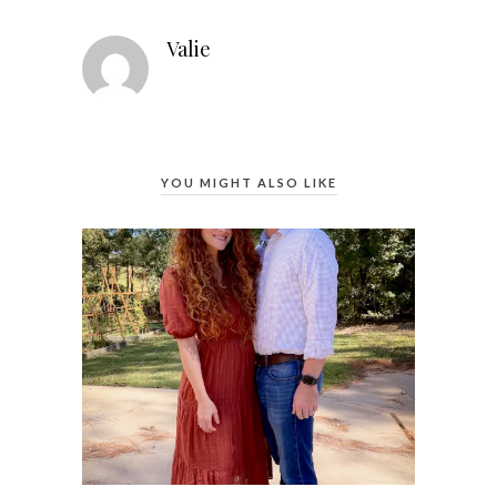
Valie
YOU MIGHT ALSO LIKE