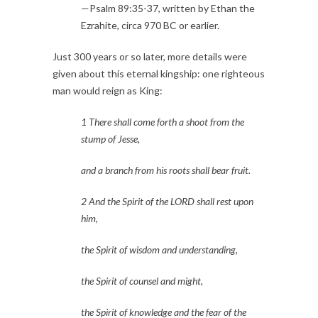
—Psalm 89:35-37, written by Ethan the 
Ezrahite, circa 970 BC or earlier.
Just 300 years or so later, more details were 
given about this eternal kingship: one righteous 
man would reign as King:
1 There shall come forth a shoot from the 
stump of Jesse,
and a branch from his roots shall bear fruit.
2 And the Spirit of the LORD shall rest upon 
him,
the Spirit of wisdom and understanding,
the Spirit of counsel and might,
the Spirit of knowledge and the fear of the 