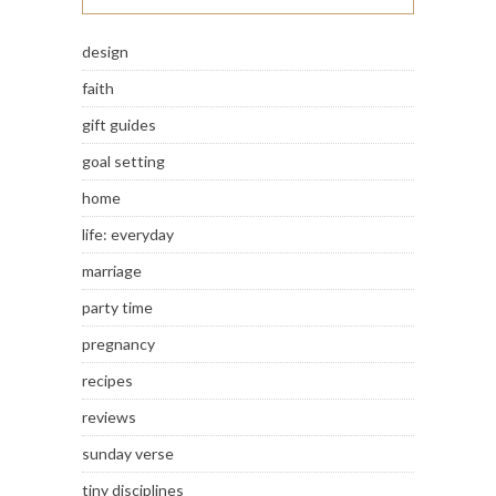
design
faith
gift guides
goal setting
home
life: everyday
marriage
party time
pregnancy
recipes
reviews
sunday verse
tiny disciplines