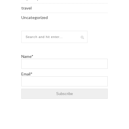
travel
Uncategorized
Name*
Email*