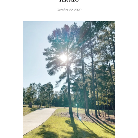
October 22, 2020