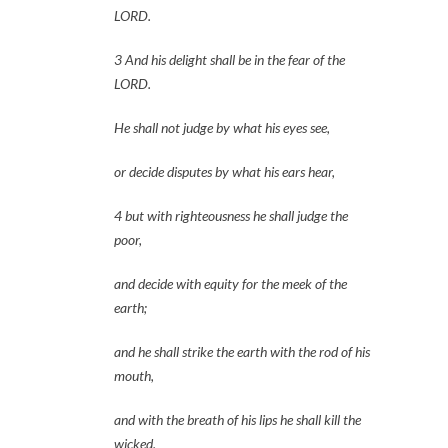
LORD.
3 And his delight shall be in the fear of the 
LORD.
He shall not judge by what his eyes see,
or decide disputes by what his ears hear,
4 but with righteousness he shall judge the 
poor,
and decide with equity for the meek of the 
earth;
and he shall strike the earth with the rod of his 
mouth,
and with the breath of his lips he shall kill the 
wicked.