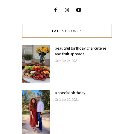
LATEST POSTS
beautiful birthday charcuterie
and fruit spreads
October 26, 2021
a special birthday
October 25, 2021