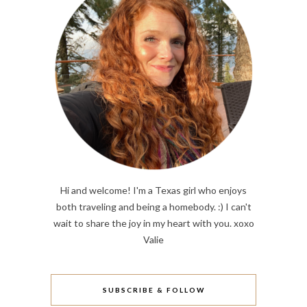
Hi and welcome! I'm a Texas girl who enjoys
both traveling and being a homebody. :) I can't
wait to share the joy in my heart with you. xoxo
Valie
SUBSCRIBE & FOLLOW