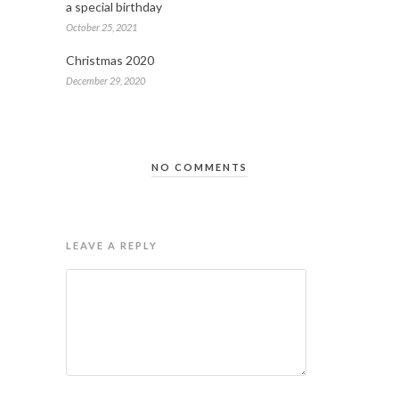
a special birthday
October 25, 2021
Christmas 2020
December 29, 2020
NO COMMENTS
LEAVE A REPLY