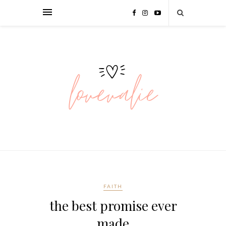
FAITH
the best promise ever
made