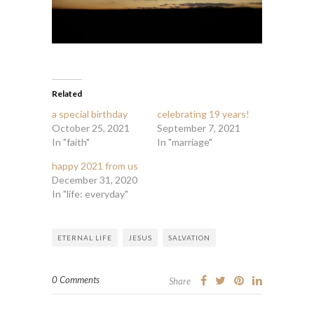
Related
a special birthday
celebrating 19 years!
October 25, 2021
September 7, 2021
In "faith"
In "marriage"
happy 2021 from us
December 31, 2020
In "life: everyday"
ETERNAL LIFE
JESUS
SALVATION
0 Comments
Share