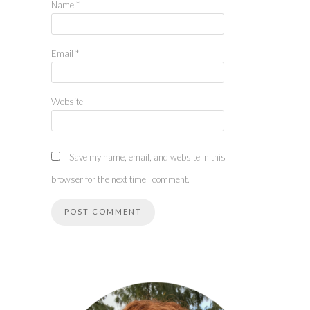
Name
*
Email
*
Website
Save my name, email, and website in this
browser for the next time I comment.