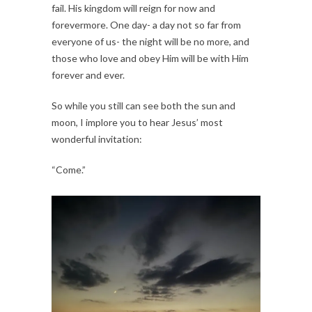
fail. His kingdom will reign for now and 
forevermore. One day- a day not so far from 
everyone of us- the night will be no more, and 
those who love and obey Him will be with Him 
forever and ever.
So while you still can see both the sun and 
moon, I implore you to hear Jesus’ most 
wonderful invitation:
“Come.”