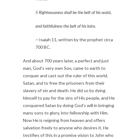
5 Righteousness shall be the belt of his waist,
and faithfulness the belt of his loins.
—Isaiah 11, written by the prophet circa 
700 BC.
And about 700 years later, a perfect and just 
man, God’s very own Son, came to earth to 
conquer and cast out the ruler of this world, 
Satan, and to free the prisoners from their 
slavery of sin and death. He did so by dying 
himself to pay for the sins of His people, and He 
conquered Satan by doing God’s will in bringing 
many sons to glory, into fellowship with Him. 
Now He is reigning from heaven and offers 
salvation freely to anyone who desires it. He 
testifies of this in a promise vision to John who 