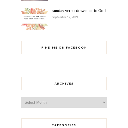
sunday verse: draw near to God
September 12, 2021
FIND ME ON FACEBOOK
ARCHIVES
Archives
CATEGORIES