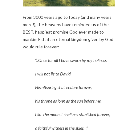
From 3000 years ago to today (and many years 
more!), the heavens have reminded us of the 
BEST, happiest promise God ever made to 
mankind- that an eternal kingdom given by God 
would rule forever:
“..Once for all I have sworn by my holiness
I will not lie to David.
His offspring shall endure forever,
his throne as long as the sun before me.
Like the moon it shall be established forever,
a faithful witness in the skies…” 